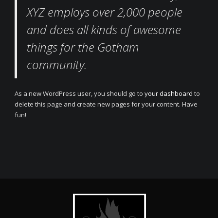
XYZ employs over 2,000 people
and does all kinds of awesome
things for the Gotham
community.
As a new WordPress user, you should go to
your dashboard
to
delete this page and create new pages for your content. Have
fun!