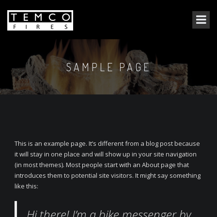
SAMPLE PAGE
This is an example page. It’s different from a blog post because
it will stay in one place and will show up in your site navigation
(in most themes). Most people start with an About page that
introduces them to potential site visitors. It might say something
like this:
Hi there! I’m a bike messenger by