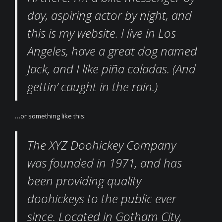
day, aspiring actor by night, and
this is my website. I live in Los
Angeles, have a great dog named
Jack, and I like piña coladas. (And
gettin’ caught in the rain.)
…or something like this:
The XYZ Doohickey Company
was founded in 1971, and has
been providing quality
doohickeys to the public ever
since. Located in Gotham City,