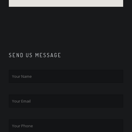
SEND US MESSAGE