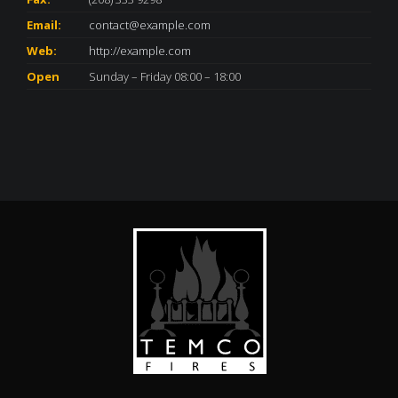
Email:
contact@example.com
Web:
http://example.com
Open
Sunday – Friday 08:00 – 18:00