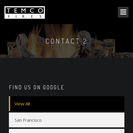
CONTACT 2
FIND US ON GOOGLE
View All
San Francisco