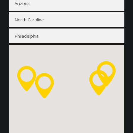
Arizona
North Carolina
Philadelphia