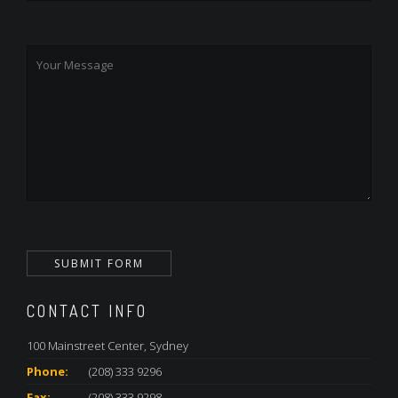
CONTACT INFO
100 Mainstreet Center, Sydney
Phone:
(208) 333 9296
Fax:
(208) 333 9298