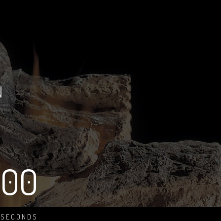
N
00
SECONDS