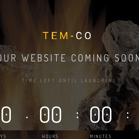
OUR WEBSITE COMING SOO
TIME LEFT UNTIL LAUNCHING
00
00
00
.
:
:
AYS
HOURS
MINUTES